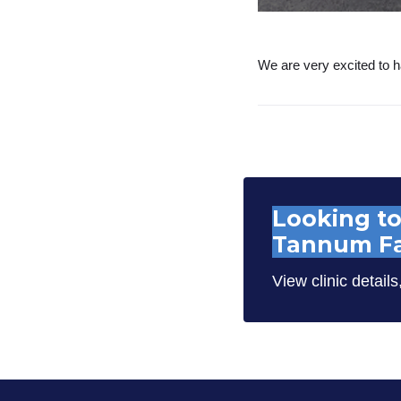
We are very excited to h
Looking to
Tannum Fa
View clinic details