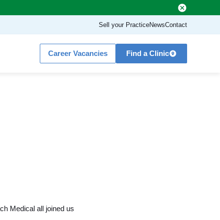
Sell your Practice
News
Contact
Career Vacancies
Find a Clinic
d
h Medical all joined us