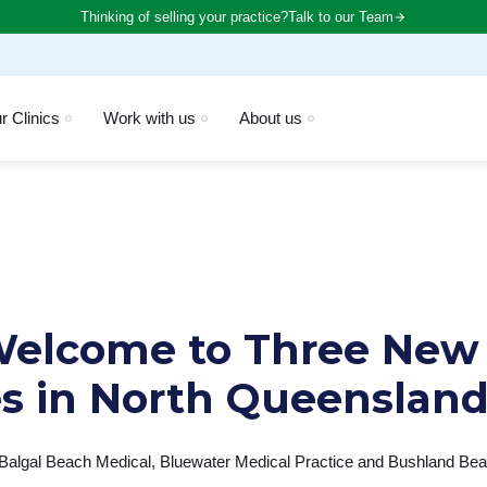
Thinking of selling your practice?
Talk to our Team
r Clinics
Work with us
About us
elcome to Three New
es in North Queenslan
 Balgal Beach Medical, Bluewater Medical Practice and Bushland Beac