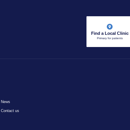
Find a Local Clinic
Primary for patients
News
Contact us