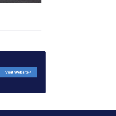
Visit Website