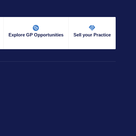
Explore GP Opportunities
Sell your Practice