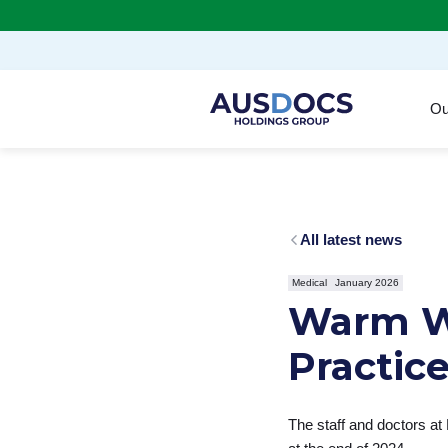
Skip to Main content
Ou
All latest news
Medical
January 2026
Warm W
Practic
The staff and doctors at