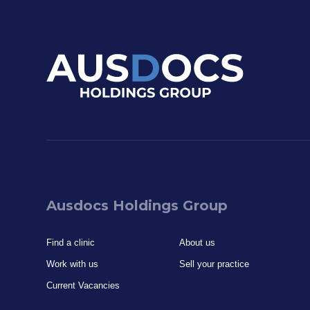
Ausdocs Holdings Group
Find a clinic
About us
Work with us
Sell your practice
Current Vacancies