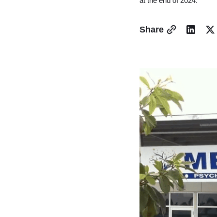
at the end of 2024.
Share