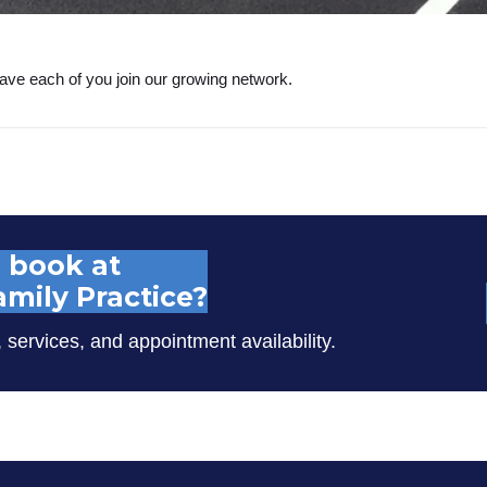
ave each of you join our growing network.
 book at
mily Practice?
, services, and appointment availability.