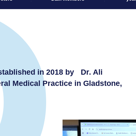
ablished in 2018 by Dr. Ali
ral Medical Practice in Gladstone,