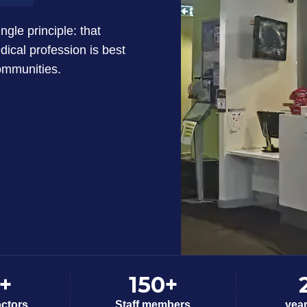
gle principle: that
dical profession is best
communities.
+
150+
octors
Staff members
yea