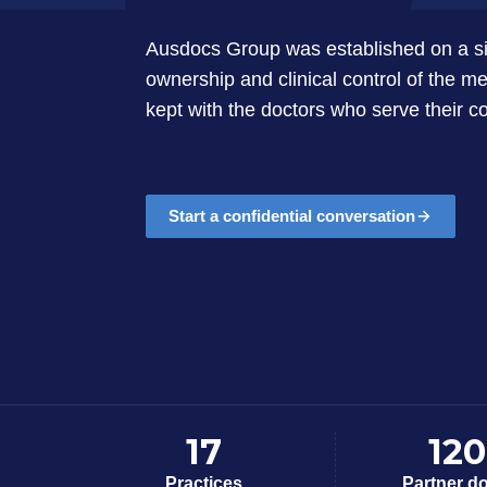
Ausdocs Group was established on a sin
ownership and clinical control of the me
kept with the doctors who serve their 
Start a confidential conversation
17
120
Practices
Partner d