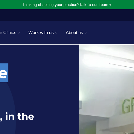
Thinking of selling your practice?
Talk to our Team
r Clinics
Work with us
About us
e
, in the