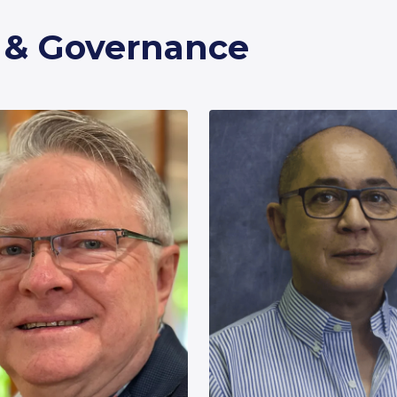
p & Governance