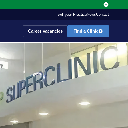
Sell your Practice
News
Contact
Career Vacancies
Find a Clinic