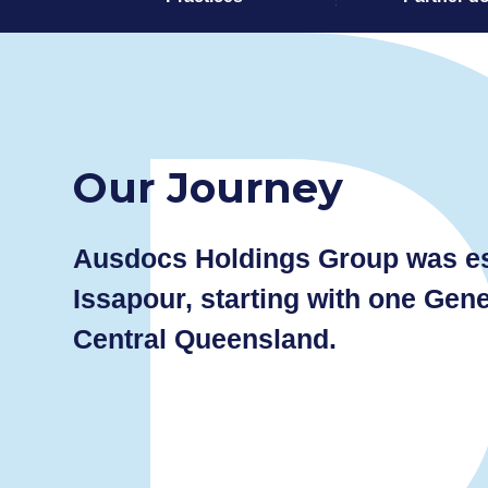
Our Journey
Ausdocs Holdings Group was est
Issapour, starting with one Gene
Central Queensland.