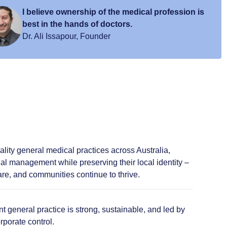
I believe ownership of the medical profession is
best in the hands of doctors.
Dr. Ali Issapour, Founder
lity general medical practices across Australia,
al management while preserving their local identity –
re, and communities continue to thrive.
 general practice is strong, sustainable, and led by
rporate control.