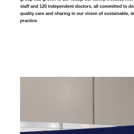
staff and 120 independent doctors, all committed to de
quality care and sharing in our vision of sustainable, d
practice.