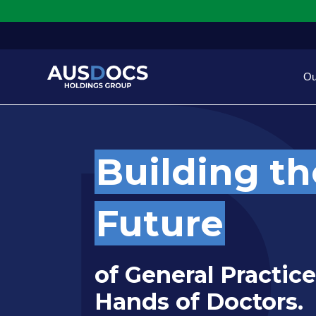
Skip to Main content
Ou
Building th
Future
of General Practice
Hands of Doctors.