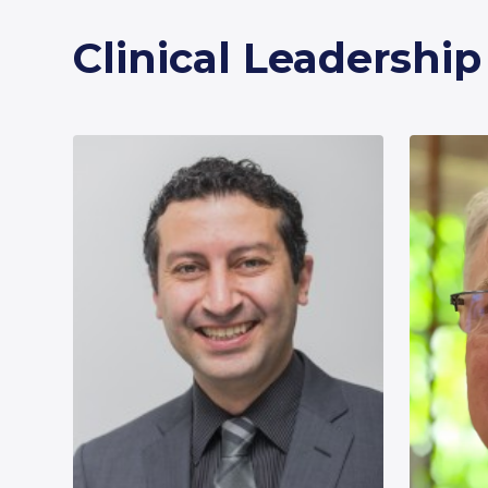
Clinical Leadershi