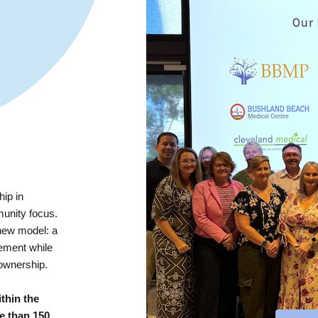
rship in
munity focus.
new model: a
ement while
 ownership.
thin the
e than 150