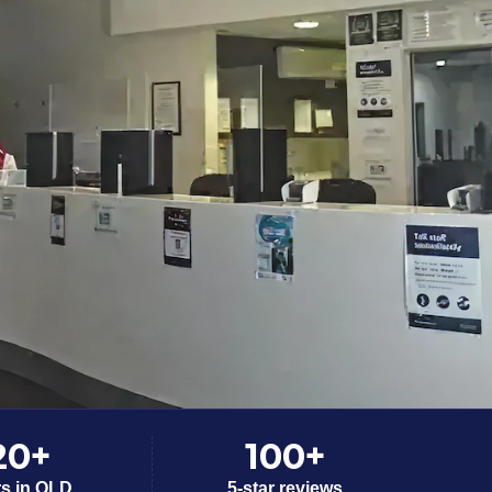
20+
100+
rs in QLD
5-star reviews