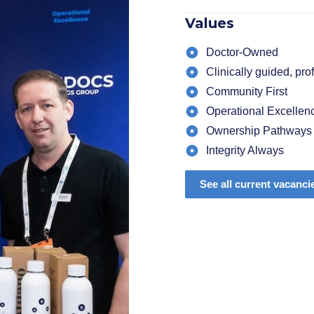
Values
Doctor-Owned
Clinically guided, pr
Community First
Operational Excellen
Ownership Pathways
Integrity Always
See all current vacanci