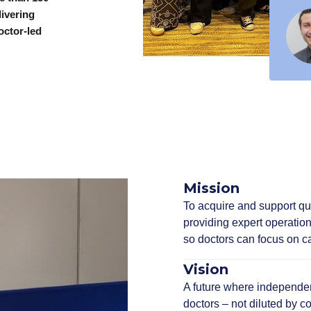
livering
octor-led
Mission
To acquire and support qua
providing expert operation
so doctors can focus on ca
Vision
A future where independent
doctors – not diluted by co