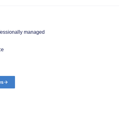
ofessionally managed
ce
es