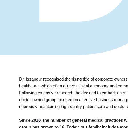
Dr. Issapour recognised the rising tide of corporate owne
healthcare, which often diluted clinical autonomy and com
Following extensive research, he decided to embark on a 
doctor-owned group focused on effective business manag
rigorously maintaining high-quality patient care and doctor
Since 2018, the number of general medical practices wi
group has grown to 16. Today, our family includes mor