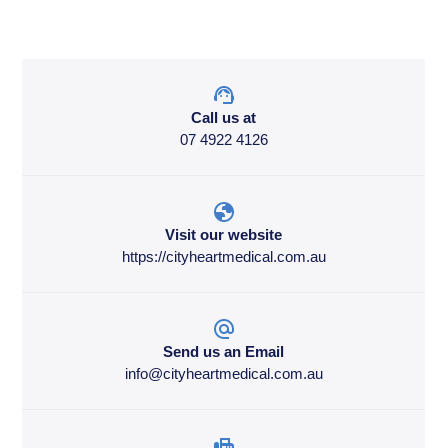
Call us at
07 4922 4126
Visit our website
https://cityheartmedical.com.au
Send us an Email
info@cityheartmedical.com.au