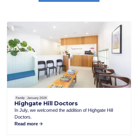
Family
January 2026
Highgate Hill Doctors
In July, we welcomed the addition of Highgate Hill
Doctors.
Read more