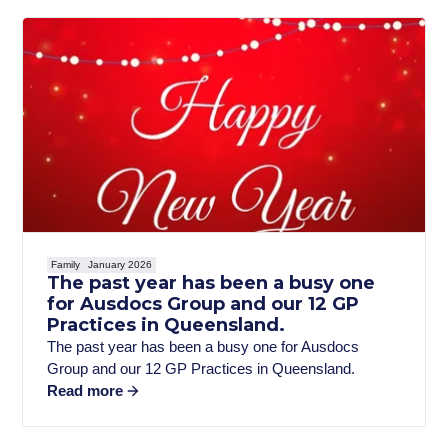
Family
January 2026
The past year has been a busy one
for Ausdocs Group and our 12 GP
Practices in Queensland.
The past year has been a busy one for Ausdocs
Group and our 12 GP Practices in Queensland.
Read more