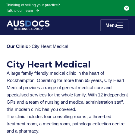
Skip to Main content
Thinking of selling your practice?
Talk to our Team
Menu
Our Clinic
City Heart Medical
City Heart Medical
A large family friendly medical clinic in the heart of
Rockhampton. Operating for more than 65 years, City Heart
Medical provides a range of general medical care and
specialised services for the whole family. With 12 independent
GPs and a team of nursing and medical administration staff,
this modern clinic has you covered.
The clinic includes four consulting rooms, a three-bed
treatment room, a meeting room, pathology collection centre
and a pharmacy.