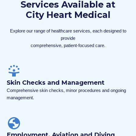
Services Available at
City Heart Medical
Explore our range of healthcare services, each designed to
provide
comprehensive, patient-focused care.
Skin Checks and Management
Comprehensive skin checks, minor procedures and ongoing
management.
Employment, Aviation and Diving