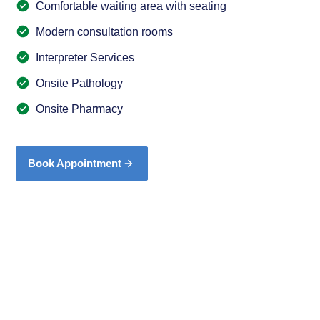
Comfortable waiting area with seating
Modern consultation rooms
Interpreter Services
Onsite Pathology
Onsite Pharmacy
Book Appointment