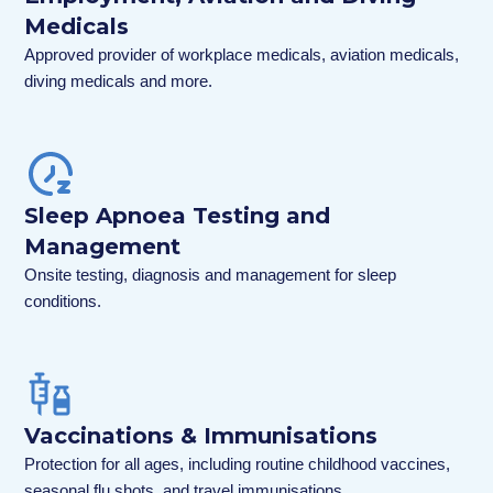
Medicals
Approved provider of workplace medicals, aviation medicals,
diving medicals and more.
Sleep Apnoea Testing and
Management
Onsite testing, diagnosis and management for sleep
conditions.
Vaccinations & Immunisations
Protection for all ages, including routine childhood vaccines,
seasonal flu shots, and travel immunisations.