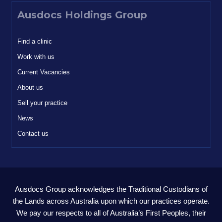
Ausdocs Holdings Group
Find a clinic
Work with us
Current Vacancies
About us
Sell your practice
News
Contact us
Ausdocs Group acknowledges the Traditional Custodians of
the Lands across Australia upon which our practices operate.
We pay our respects to all of Australia’s First Peoples, their