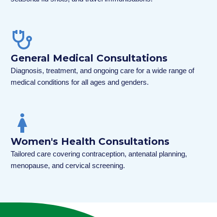
General Medical Consultations
Diagnosis, treatment, and ongoing care for a wide range of
medical conditions for all ages and genders.
Women's Health Consultations
Tailored care covering contraception, antenatal planning,
menopause, and cervical screening.