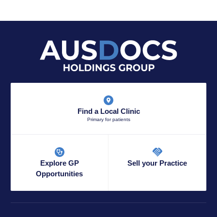
Find a Local Clinic
Primary for patients
Explore GP
Sell your Practice
Opportunities