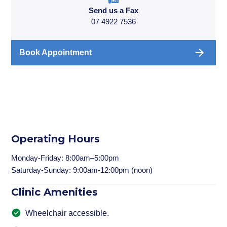
Send us a Fax
07 4922 7536
Book Appointment
Operating Hours
Monday-Friday: 8:00am–5:00pm
Saturday-Sunday: 9:00am-12:00pm (noon)
Clinic Amenities
Wheelchair accessible.