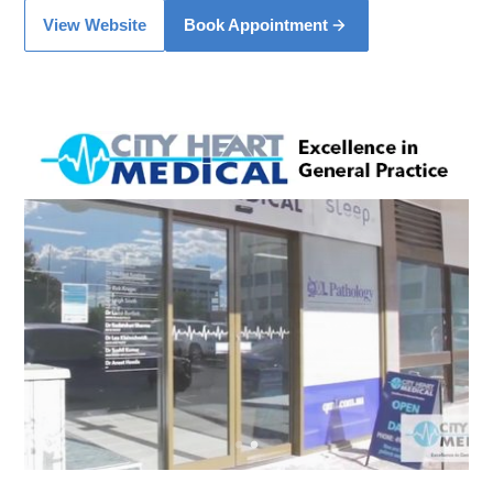
View Website
Book Appointment