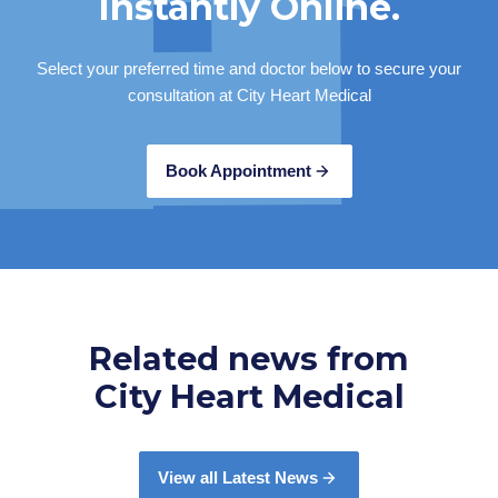
Instantly Online.
a minimal non-rebatable fee), however this is always at
the doctors discretion.
Select your preferred time and doctor below to secure your
consultation at City Heart Medical
Book Appointment
Related news from
City Heart Medical
View all Latest News