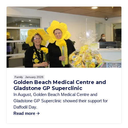
Family
January 2026
Golden Beach Medical Centre and
Gladstone GP Superclinic
In August, Golden Beach Medical Centre and
Gladstone GP Superclinic showed their support for
Daffodil Day.
Read more